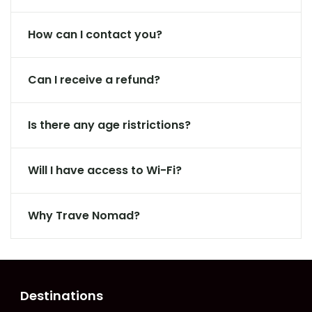
How can I contact you?
Can I receive a refund?
Is there any age ristrictions?
Will I have access to Wi-Fi?
Why Trave Nomad?
Destinations