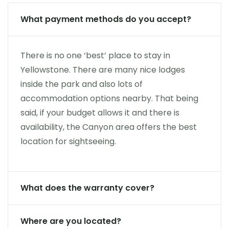
What payment methods do you accept?
There is no one ‘best’ place to stay in
Yellowstone. There are many nice lodges
inside the park and also lots of
accommodation options nearby. That being
said, if your budget allows it and there is
availability, the Canyon area offers the best
location for sightseeing.
What does the warranty cover?
Where are you located?