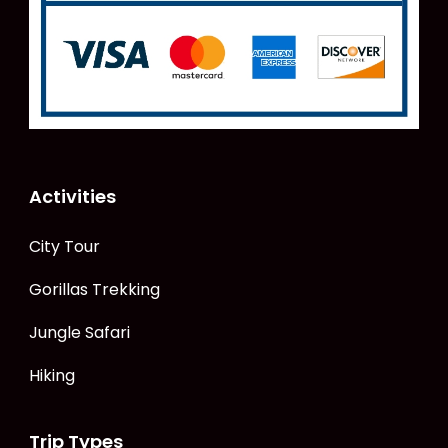
Activities
City Tour
Gorillas Trekking
Jungle Safari
Hiking
Trip Types