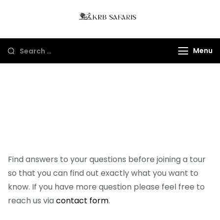
KRB Safaris LTD
Tours And Gorillas
Trekking In Uganda
Menu
And Rwanda
FAQ's
Find answers to your questions before joining a tour
so that you can find out exactly what you want to
know. If you have more question please feel free to
reach us via
contact form
.