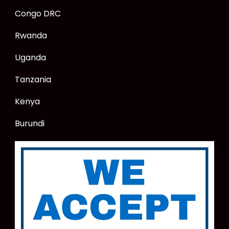
Congo DRC
Rwanda
Uganda
Tanzania
Kenya
Burundi