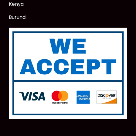
Kenya
Burundi