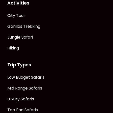
Activities
City Tour
Gorillas Trekking
Jungle Safari
Hiking
Trip Types
Low Budget Safaris
Mid Range Safaris
Luxury Safaris
Top End Safaris