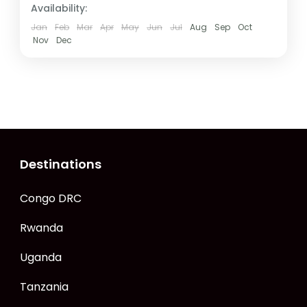
Availability:
Jan
Feb
Mar
Apr
May
Jun
Jul
Aug
Sep
Oct
Nov
Dec
Destinations
Congo DRC
Rwanda
Uganda
Tanzania