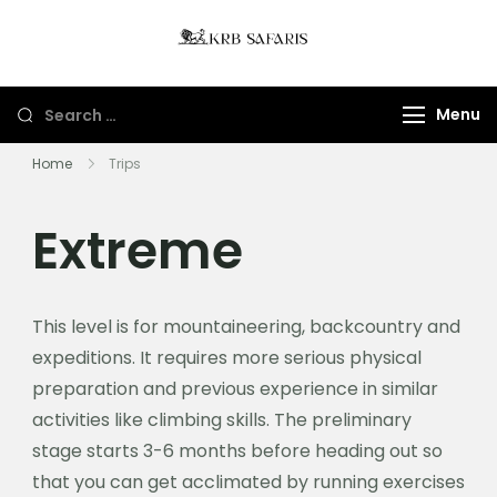
KRB Safaris LTD
Tours And Gorillas
Trekking In Uganda
Menu
And Rwanda
Home
Trips
Extreme
This level is for mountaineering, backcountry and
expeditions. It requires more serious physical
preparation and previous experience in similar
activities like climbing skills. The preliminary
stage starts 3-6 months before heading out so
that you can get acclimated by running exercises