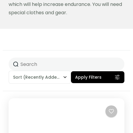
which will help increase endurance. You will need
special clothes and gear.
Sort
(Recently Added)
Apply Filters