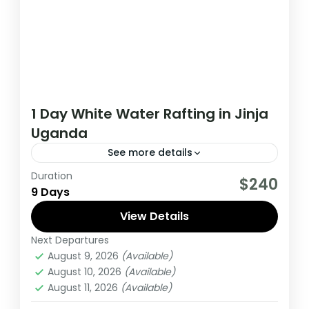
1 Day White Water Rafting in Jinja
Uganda
See more details
Duration
A real adventure awaits you on the river
$240
9 Days
Nile near Jinja town in eastern Uganda. The
rafting adventure leads...
View Details
Next Departures
Uganda
August 9, 2026
(Available)
Extreme
August 10, 2026
(Available)
3 People
August 11, 2026
(Available)