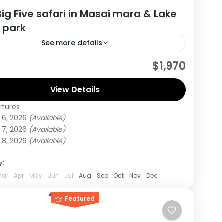
ig Five safari in Masai mara & Lake
 park
See more details
drange Safari starts and Ends from Nairobi
$1,970
During this tour You will Visit Masai Mara and
kuru national parks
View Details
rtures
 6, 2026
(Available)
um
 7, 2026
(Available)
on
 8, 2026
(Available)
y:
Mar
Apr
May
Jun
Jul
Aug
Sep
Oct
Nov
Dec
Featured