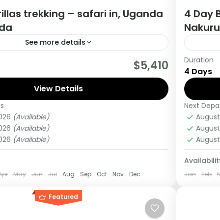
illas trekking – safari in, Uganda
4 Day B
da
Nakuru
See more details
Duration
really wanting to experience what the East
This Mi
$5,410
4 Days
 to offer, it is recommended to embark on
kenya, 
View Details
Lake Na
es
Next Depa
ganda
Kenya
2026
(Available)
August
Medi
2026
(Available)
August
1 Pers
2026
(Available)
August
Availabilit
Apr
May
Jun
Jul
Aug
Sep
Oct
Nov
Dec
Jan
Feb
Featured