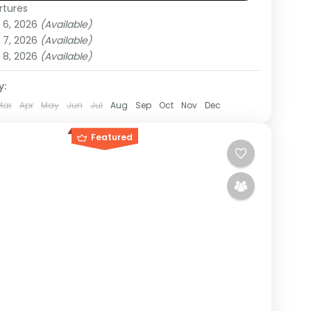
rtures
da
 6, 2026
(Available)
um
 7, 2026
(Available)
on
 8, 2026
(Available)
y:
Mar
Apr
May
Jun
Jul
Aug
Sep
Oct
Nov
Dec
Featured