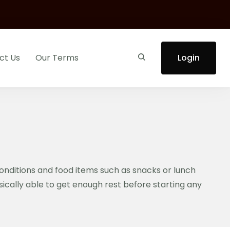
ct Us
Our Terms
Login
conditions and food items such as snacks or lunch
ysically able to get enough rest before starting any