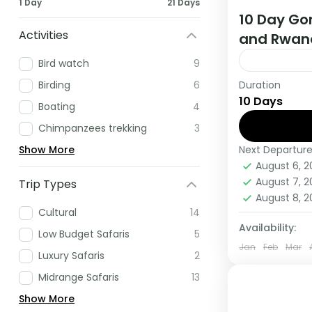
1 Day
21 Days
10 Day Gor
Activities
and Rwan
Bird watch
9
Duration
Birding
6
If you are 
10 Days
Africa have
Boating
4
this tour.
Chimpanzees trekking
3
Next Departur
Show More
Rwanda
,
U
August 6, 
Medium
August 7, 
Trip Types
1 Person
August 8, 
Cultural
14
Availability:
Low Budget Safaris
5
Jan
Feb
Mar
Luxury Safaris
2
Midrange Safaris
13
Show More