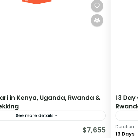
fari in Kenya, Uganda, Rwanda &
13 Day 
rekking
Rwanda
See more details
Duration
tour starts in Nairobi Kenya and ends in
If you 
$7,655
13 Days
da. The tour allows you to Track Mountain
Africa 