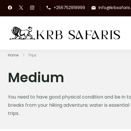
+256752919999
Info@krbsafari
KR
To
Home
Trips
Medium
You need to have good physical condition and be in to
breaks from your hiking adventure; water is essential 
trips.