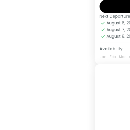
Gorillas,
Next Departur
Kenya
,
Rw
August 6, 
Medium
August 7, 
1 Person
August 8, 
Availability:
Jan
Feb
Mar