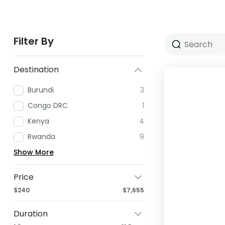
Filter By
Destination
Burundi
3
Congo DRC
1
Kenya
4
Rwanda
9
Show More
Price
$240
$7,655
Duration