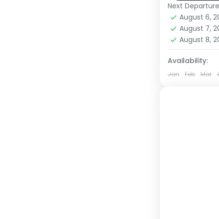
Next Departur
Rwanda
,
U
August 6, 
Medium
August 7, 
1 Person
August 8, 
Availability:
Jan
Feb
Mar