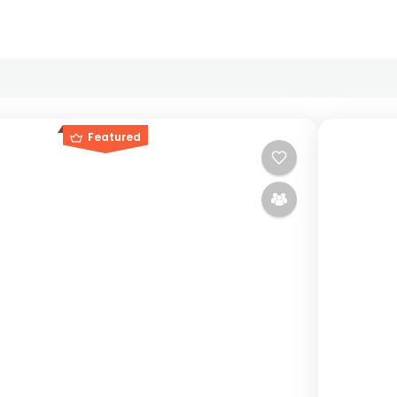
Featured