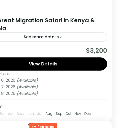
reat Migration Safari in Kenya &
ia
See more details
are really wanting to experience what the East
$3,200
have to offer, it is recommended to embark on
r.
View Details
rtures
,
Tanzania
 6, 2026
(Available)
um
 7, 2026
(Available)
on
 8, 2026
(Available)
y:
Mar
Apr
May
Jun
Jul
Aug
Sep
Oct
Nov
Dec
Featured