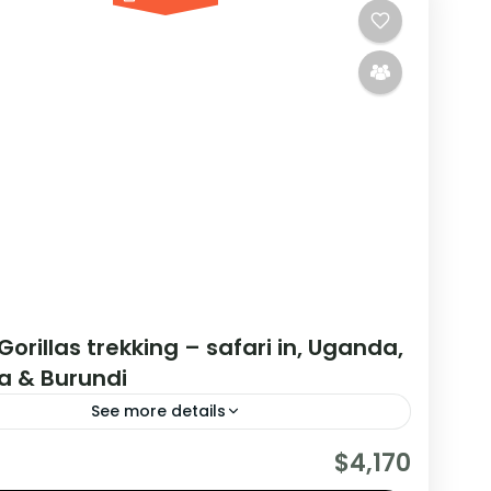
Gorillas trekking – safari in, Uganda,
 & Burundi
See more details
are really wanting to experience what the East
$4,170
have to offer, it is recommended to embark on