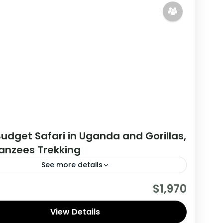
udget Safari in Uganda and Gorillas,
nzees Trekking
See more details
his tour you will get the opportunity to visit 2
$1,970
es, track chimpanzees, gorillas, Enjoy wildlife
 and meet locala.
View Details