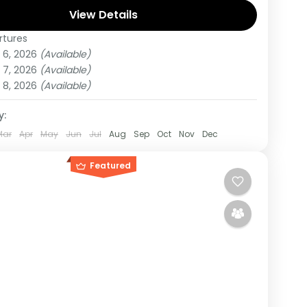
r.
View Details
rtures
di
,
Rwanda
,
Uganda
 6, 2026
(Available)
um
 7, 2026
(Available)
on
 8, 2026
(Available)
y:
Mar
Apr
May
Jun
Jul
Aug
Sep
Oct
Nov
Dec
Featured