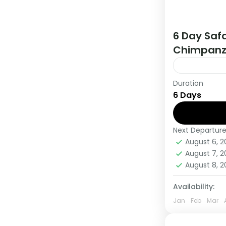
6 Day Safa
Chimpanz
Duration
During this 
6 Days
countries, t
viewing and
Next Departur
Uganda
August 6, 
Medium
August 7, 
1 Person
August 8, 
Availability:
Jan
Feb
Mar