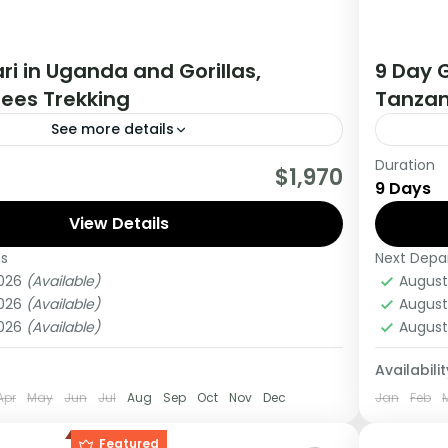
ri in Uganda and Gorillas,
9 Day G
ees Trekking
Tanzan
See more details
Duration
tour you will get the opportunity to visit 3
If you 
$1,970
9 Days
rack chimpanzees, gorillas, Enjoy wildlife
Africa 
 meet locala.
View Details
this tou
es
Next Depa
Kenya
2026
(Available)
August
Medi
2026
(Available)
August
1 Pers
2026
(Available)
August
Availabilit
Apr
May
Jun
Jul
Aug
Sep
Oct
Nov
Dec
Jan
Feb
Featured