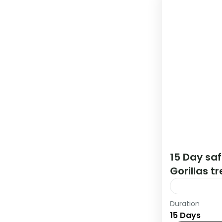
15 Day sa
Gorillas t
Duration
This 15 day 
15 Days
Kigali Rwan