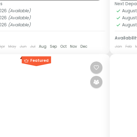
es
Next Depa
ganda
Ugan
2026
(Available)
August
Medi
2026
(Available)
August
1 Pers
2026
(Available)
August
Availabilit
Apr
May
Jun
Jul
Aug
Sep
Oct
Nov
Dec
Jan
Feb
Featured