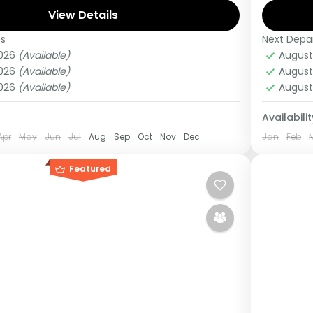
View Details
this tou
es
Next Depa
anda
,
Uganda
Burun
2026
(Available)
August
Medi
2026
(Available)
August
1 Pers
2026
(Available)
August
Availabilit
Apr
May
Jun
Jul
Aug
Sep
Oct
Nov
Dec
Jan
Feb
Featured