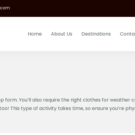
s.com
Home
About Us
Destinations
Conta
B Safaris LTD
urs And Gorillas Trekking In Uganda And Rwanda
p form. You’ll also require the right clothes for weather 
too! This type of activity takes time, so ensure you’re ph