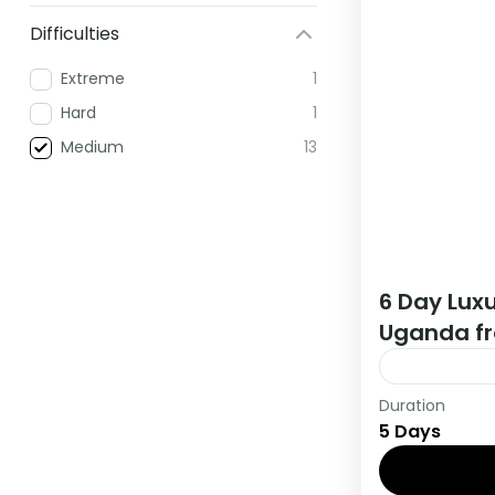
Difficulties
Extreme
1
Hard
1
Medium
13
6 Day Luxu
Uganda fr
Duration
During this 
5 Days
countries, t
viewing and