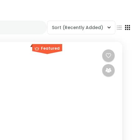
Sort
(Recently Added)
Featured