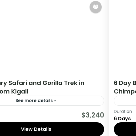
ry Safari and Gorilla Trek in
6 Day B
om Kigali
Chimpa
See more details
Duration
tour you will get the opportunity to visit 3
During t
$3,240
6 Days
rack chimpanzees, gorillas, Enjoy wildlife
countri
 meet locala.
View Details
viewing