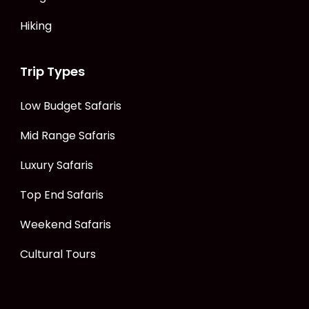
Hiking
Trip Types
Low Budget Safaris
Mid Range Safaris
Luxury Safaris
Top End Safaris
Weekend Safaris
Cultural Tours