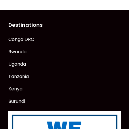
Destinations
Congo DRC
Rwanda
Uganda
Tanzania
Kenya
Burundi