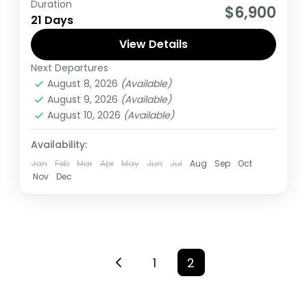
Duration
If you are really wanting to experience
$6,900
21 Days
what the East Africa have to offer, it is
recommended to embark on this tour.
View Details
Next Departures
Burundi
,
Kenya
,
Rwanda
,
Tanzania
,
Uganda
August 8, 2026
(Available)
Medium
August 9, 2026
(Available)
1 Person
August 10, 2026
(Available)
Availability:
Jan
Feb
Mar
Apr
May
Jun
Jul
Aug
Sep
Oct
Nov
Dec
1
2