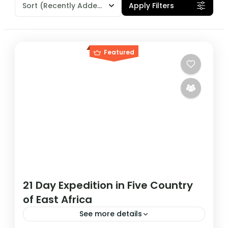
Sort
(Recently Added)
Apply Filters
Featured
21 Day Expedition in Five Country
of East Africa
See more details