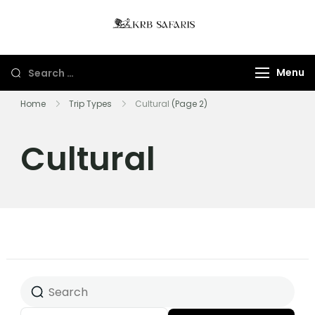
KRB Safaris LTD
Tours And Gorillas
Trekking In Uganda
Menu
And Rwanda
Home
Trip Types
Cultural
(Page 2)
Cultural