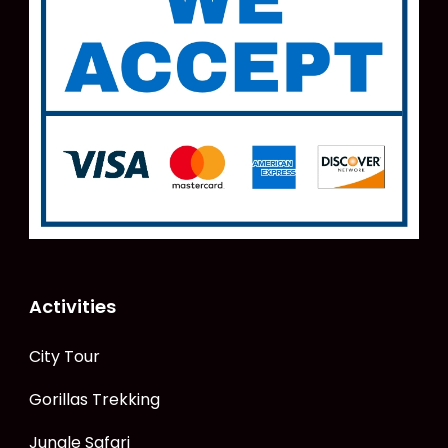
Activities
City Tour
Gorillas Trekking
Jungle Safari