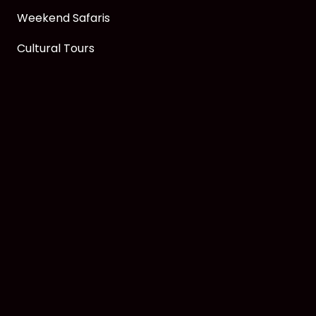
Weekend Safaris
Cultural Tours