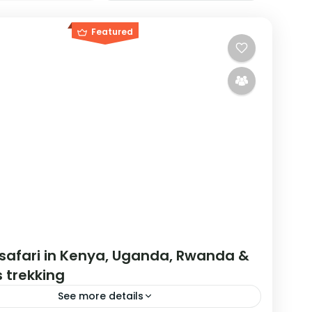
Featured
 safari in Kenya, Uganda, Rwanda &
s trekking
See more details