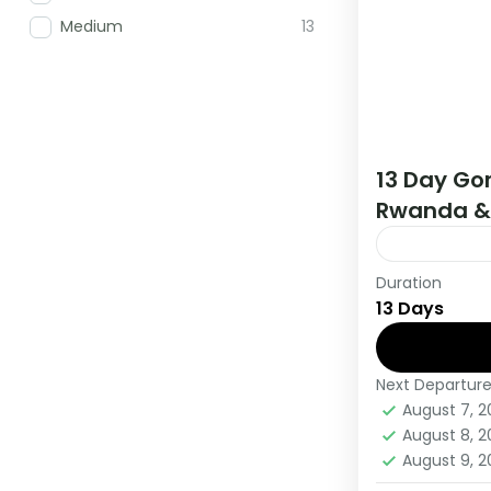
Medium
13
13 Day Gor
Rwanda &
Duration
If you are 
13 Days
Africa have
this tour.
Next Departur
Burundi
,
R
August 7, 
Medium
August 8, 
1 Person
August 9, 