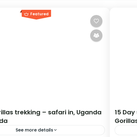
Featured
illas trekking – safari in, Uganda
15 Day
da
Gorilla
See more details