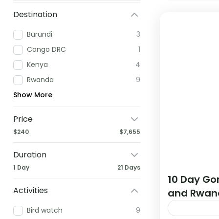
Destination
Burundi
3
Congo DRC
1
Kenya
4
Rwanda
9
Show More
Price
$240
$7,655
Duration
1 Day
21 Days
10 Day Gor
Activities
and Rwan
Bird watch
9