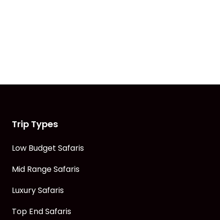
Trip Types
Low Budget Safaris
Mid Range Safaris
Luxury Safaris
Top End Safaris