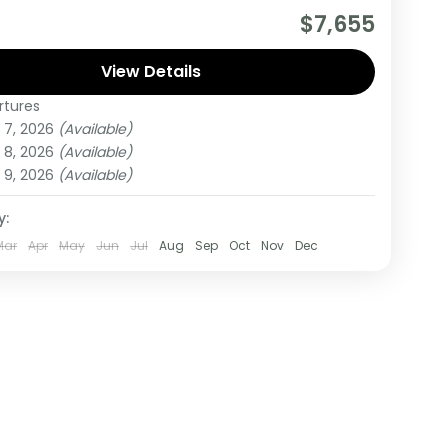
 day tour starts in Nairobi Kenya and ends in
$7,655
Rwanda. The tour allows you to Track Mountain
,
View Details
rtures
,
Rwanda
,
Uganda
 7, 2026
(Available)
um
 8, 2026
(Available)
on
 9, 2026
(Available)
y:
Mar
Apr
May
Jun
Jul
Aug
Sep
Oct
Nov
Dec