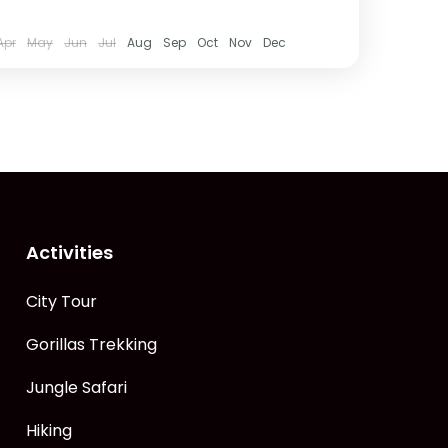
Apr
May
Jun
Jul
Aug
Sep
Oct
Nov
Dec
Activities
City Tour
Gorillas Trekking
Jungle Safari
Hiking