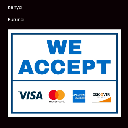
Kenya
Burundi