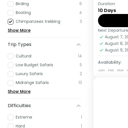
Duration
Birding
6
If you are 
10 Days
Africa have
Boating
4
this tour.
Chimpanzees trekking
3
Next Departur
Show More
Rwanda
,
U
August 7, 
Medium
August 8, 
Trip Types
1 Person
August 9, 
Cultural
14
Availability:
Low Budget Safaris
5
Jan
Feb
Mar
Luxury Safaris
2
Midrange Safaris
13
Show More
Difficulties
Extreme
1
Hard
1