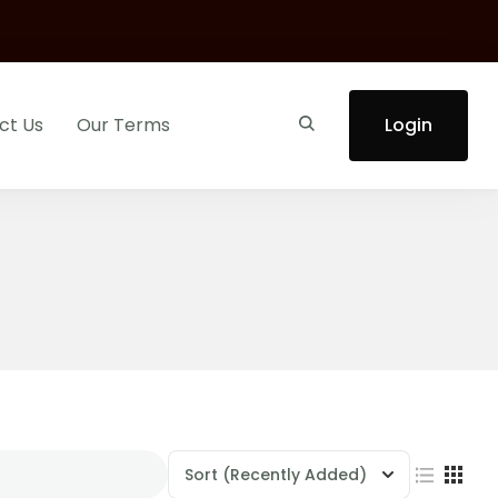
ct Us
Our Terms
Login
Sort
(Recently Added)