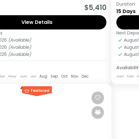
Duration
really wanting to experience what the East
This 15
$5,410
15 Days
 to offer, it is recommended to embark on
Kigali 
View Details
Gorillas
es
Next Depa
ganda
Kenya
2026
(Available)
August
Medi
2026
(Available)
August
1 Pers
2026
(Available)
August
Availabilit
Apr
May
Jun
Jul
Aug
Sep
Oct
Nov
Dec
Jan
Feb
Featured