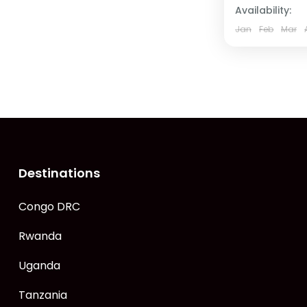
Availability:
Jan
Feb
Mar
Destinations
Congo DRC
Rwanda
Uganda
Tanzania