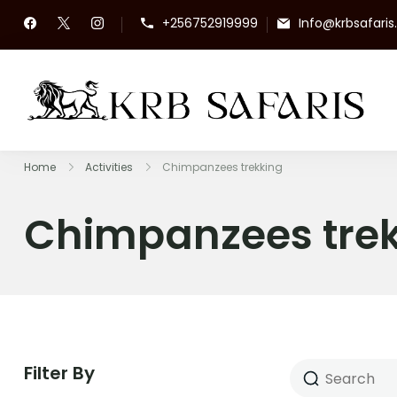
+256752919999
Info@krbsafari
KR
To
Home
Activities
Chimpanzees trekking
Chimpanzees tre
Filter By