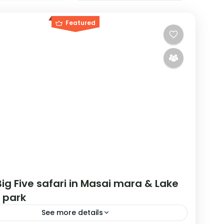
Featured
ig Five safari in Masai mara & Lake
 park
See more details