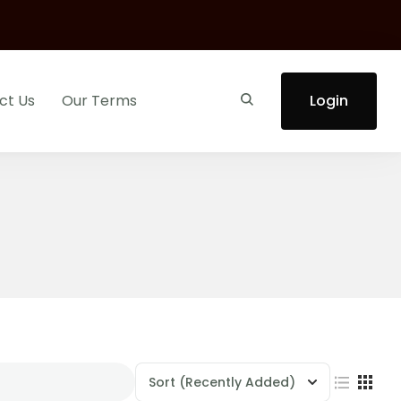
ct Us
Our Terms
Login
Sort
(Recently Added)