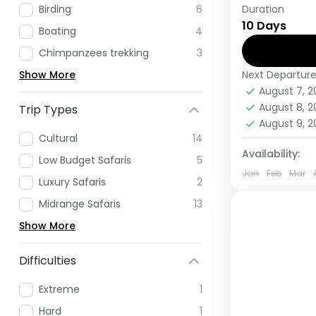
Duration
Birding
6
If you are 
10 Days
Africa have
Boating
4
this tour.
Chimpanzees trekking
3
Next Departur
Show More
Rwanda
,
U
August 7, 
Medium
August 8, 
Trip Types
1 Person
August 9, 
Cultural
14
Availability:
Low Budget Safaris
5
Jan
Feb
Mar
Luxury Safaris
2
Midrange Safaris
13
Show More
Difficulties
Extreme
1
Hard
1