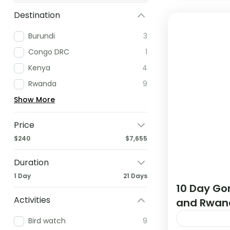
Destination
Burundi
3
Congo DRC
1
Kenya
4
Rwanda
9
Show More
Price
$240
$7,655
Duration
1 Day
21 Days
10 Day Gor
Activities
and Rwan
Bird watch
9