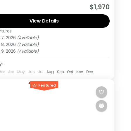
drange Safari starts and Ends from Nairobi
$1,970
During this tour You will Visit Masai Mara and
kuru national parks
View Details
rtures
 7, 2026
(Available)
um
 8, 2026
(Available)
on
 9, 2026
(Available)
y:
Mar
Apr
May
Jun
Jul
Aug
Sep
Oct
Nov
Dec
Featured