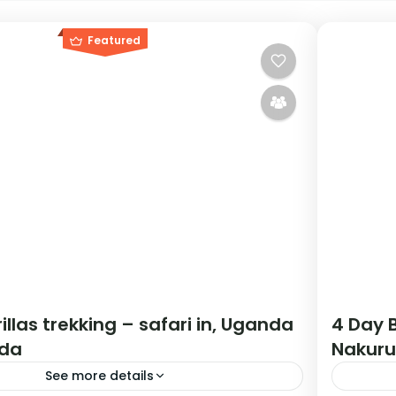
Featured
illas trekking – safari in, Uganda
4 Day B
da
Nakuru
See more details