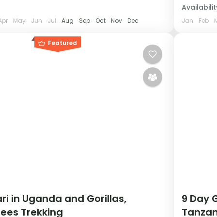
Availabilit
Apr
May
Jun
Jul
Aug
Sep
Oct
Nov
Dec
Jan
Feb
Featured
ri in Uganda and Gorillas,
9 Day G
ees Trekking
Tanzan