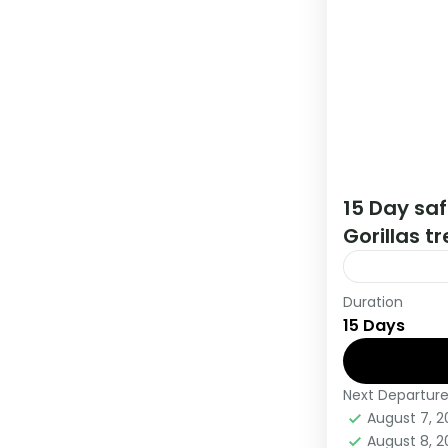
15 Day sa
Gorillas t
Duration
This 15 day 
15 Days
Kigali Rwan
Gorillas,
Next Departur
Kenya
,
Rw
August 7, 
Medium
August 8, 