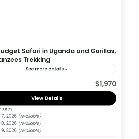
udget Safari in Uganda and Gorillas,
nzees Trekking
See more details
his tour you will get the opportunity to visit 2
$1,970
es, track chimpanzees, gorillas, Enjoy wildlife
 and meet locala.
View Details
rtures
da
 7, 2026
(Available)
um
 8, 2026
(Available)
on
 9, 2026
(Available)