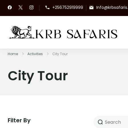
+256752919999
Info@krbsafari
KR
To
Home
Activities
City Tour
City Tour
Filter By