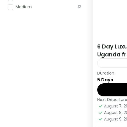
Medium
13
6 Day Luxu
Uganda fr
Duration
During this 
5 Days
countries, t
viewing and
Next Departur
Rwanda
,
U
August 7, 
Medium
August 8, 
1 Person
August 9, 