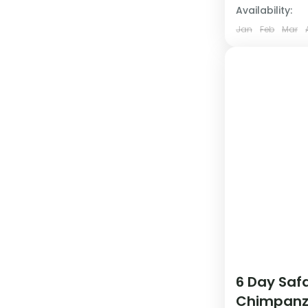
Availability:
Jan
Feb
Mar
6 Day Safa
Chimpanz