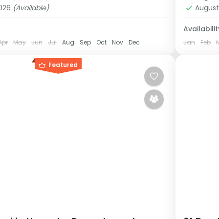
1 Pers
2026
(Available)
August
Availabilit
Apr
May
Jun
Jul
Aug
Sep
Oct
Nov
Dec
Jan
Feb
Featured