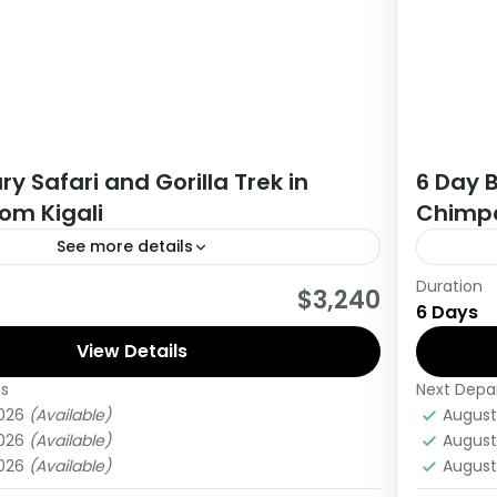
ry Safari and Gorilla Trek in
6 Day B
om Kigali
Chimpa
See more details
Duration
tour you will get the opportunity to visit 3
During t
$3,240
6 Days
rack chimpanzees, gorillas, Enjoy wildlife
countri
 meet locala.
View Details
viewing
es
Next Depa
ganda
Ugan
2026
(Available)
August
Medi
2026
(Available)
August
1 Pers
2026
(Available)
August