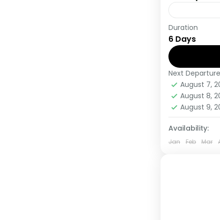
Duration
During this 
6 Days
countries, t
viewing and
Next Departur
Uganda
August 7, 
Medium
August 8, 
1 Person
August 9, 
Availability:
Jan
Feb
Mar