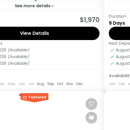
See more details
Duration
tour you will get the opportunity to visit 3
If you 
$1,970
9 Days
rack chimpanzees, gorillas, Enjoy wildlife
Africa 
 meet locala.
View Details
this tou
es
Next Depa
Kenya
2026
(Available)
August
Medi
2026
(Available)
August
1 Pers
2026
(Available)
August
Availabilit
Apr
May
Jun
Jul
Aug
Sep
Oct
Nov
Dec
Jan
Feb
Featured