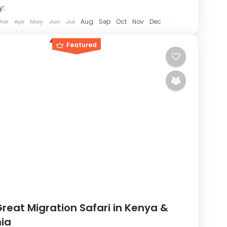
y:
Mar
Apr
May
Jun
Jul
Aug
Sep
Oct
Nov
Dec
Featured
reat Migration Safari in Kenya &
ia