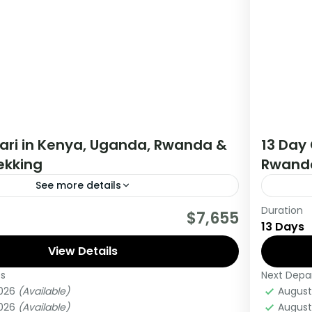
fari in Kenya, Uganda, Rwanda &
13 Day 
rekking
Rwanda
See more details
Duration
tour starts in Nairobi Kenya and ends in
If you 
$7,655
13 Days
da. The tour allows you to Track Mountain
Africa 
View Details
this tou
es
Next Depa
anda
,
Uganda
Burun
2026
(Available)
August
Medi
2026
(Available)
August