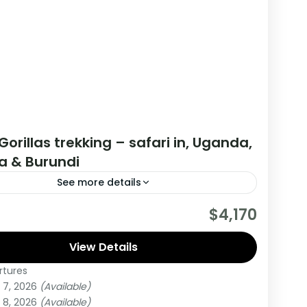
Gorillas trekking – safari in, Uganda,
 & Burundi
See more details
are really wanting to experience what the East
$4,170
have to offer, it is recommended to embark on
r.
View Details
rtures
di
,
Rwanda
,
Uganda
 7, 2026
(Available)
um
 8, 2026
(Available)