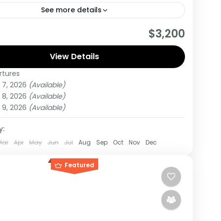
See more details
are really wanting to experience what the East
$3,200
have to offer, it is recommended to embark on
r.
View Details
rtures
,
Tanzania
 7, 2026
(Available)
um
 8, 2026
(Available)
on
 9, 2026
(Available)
y:
Mar
Apr
May
Jun
Jul
Aug
Sep
Oct
Nov
Dec
Featured