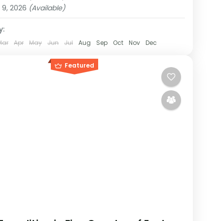
on
 9, 2026
(Available)
y:
Mar
Apr
May
Jun
Jul
Aug
Sep
Oct
Nov
Dec
Featured