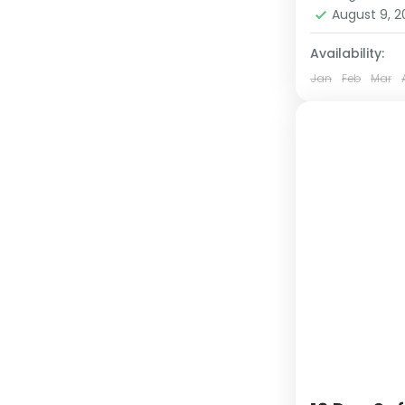
1 Person
August 9, 
Availability:
Jan
Feb
Mar