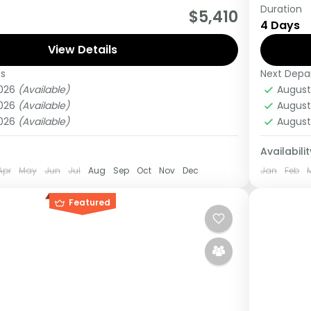
Duration
really wanting to experience what the East
This Mi
$5,410
4 Days
 to offer, it is recommended to embark on
kenya, 
View Details
Lake Na
es
Next Depa
ganda
Kenya
2026
(Available)
August
Medi
2026
(Available)
August
1 Pers
2026
(Available)
August
Availabilit
Apr
May
Jun
Jul
Aug
Sep
Oct
Nov
Dec
Jan
Feb
Featured