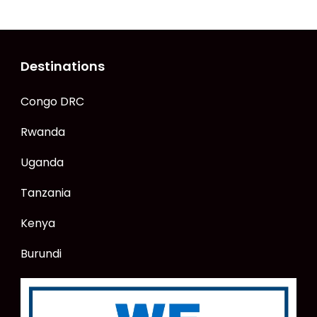
Destinations
Congo DRC
Rwanda
Uganda
Tanzania
Kenya
Burundi