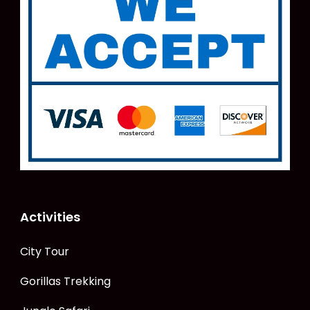
Activities
City Tour
Gorillas Trekking