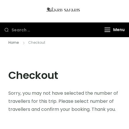
KRB Safaris LTD
Tours And Gorillas
Trekking In Uganda
Menu
And Rwanda
Home
Checkout
Checkout
Sorry, you may not have selected the number of
travellers for this trip. Please select number of
travellers and confirm your booking. Thank you.