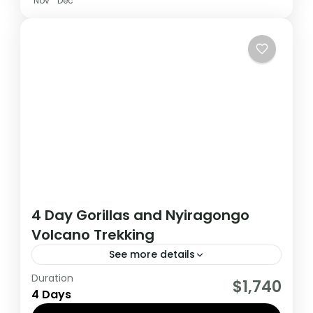
Nov
Dec
4 Day Gorillas and Nyiragongo
Volcano Trekking
See more details
Duration
This 4 Day Tour in Virunga National Park to
$1,740
4 Days
climb Nyiragongo volcano and Track