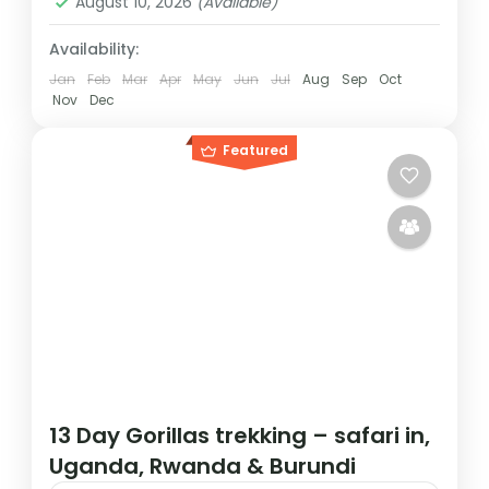
August 10, 2026
(Available)
Availability:
Jan
Feb
Mar
Apr
May
Jun
Jul
Aug
Sep
Oct
Nov
Dec
Featured
13 Day Gorillas trekking – safari in,
Uganda, Rwanda & Burundi