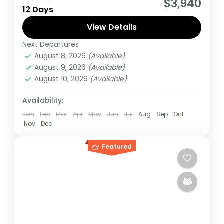
$3,940
12 Days
to visit 3 countries, track chimpanzees,
gorillas, Enjoy wildlife viewing and meet
View Details
locala.
Next Departures
Burundi
,
Rwanda
,
Uganda
August 8, 2026
(Available)
Medium
August 9, 2026
(Available)
1 Person
August 10, 2026
(Available)
Availability:
Jan
Feb
Mar
Apr
May
Jun
Jul
Aug
Sep
Oct
Nov
Dec
Featured