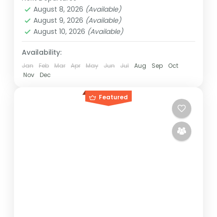
Rwanda
,
Uganda
August 8, 2026
(Available)
Medium
August 9, 2026
(Available)
1 Person
August 10, 2026
(Available)
Availability:
Jan
Feb
Mar
Apr
May
Jun
Jul
Aug
Sep
Oct
Nov
Dec
Featured