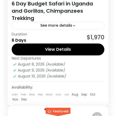
6 Day Budget Safari in Uganda
and Gorillas, Chimpanzees
Trekking
See more details
Duration
During this tour you will get the opportunity
$1,970
6 Days
to visit 2 countries, track chimpanzees,
gorillas, Enjoy wildlife viewing and meet
View Details
locala.
Next Departures
Uganda
August 8, 2026
(Available)
Medium
August 9, 2026
(Available)
1 Person
August 10, 2026
(Available)
Availability:
Jan
Feb
Mar
Apr
May
Jun
Jul
Aug
Sep
Oct
Nov
Dec
Featured