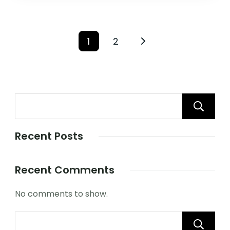
1
2
Recent Posts
Recent Comments
No comments to show.