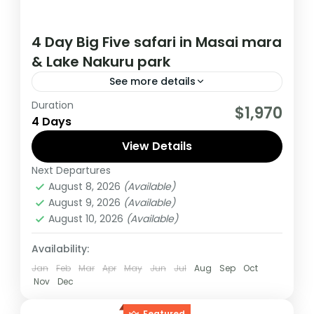
4 Day Big Five safari in Masai mara
& Lake Nakuru park
See more details
Duration
This Midrange Safari starts and Ends from
$1,970
4 Days
Nairobi kenya, During this tour You will Visit
Masai Mara and Lake Nakuru national parks
View Details
Next Departures
Kenya
August 8, 2026
(Available)
Medium
August 9, 2026
(Available)
1 Person
August 10, 2026
(Available)
Availability:
Jan
Feb
Mar
Apr
May
Jun
Jul
Aug
Sep
Oct
Nov
Dec
Featured