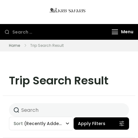
KRB Safaris LTD
Tours And Gorillas
Trekking In Uganda
Menu
And Rwanda
Home
Trip Search Result
Trip Search Result
Sort
(Recently Added)
Apply Filters