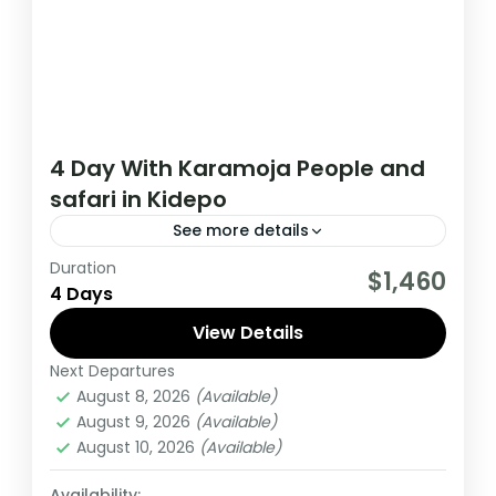
4 Day With Karamoja People and
safari in Kidepo
See more details
Duration
During this Kidepo tour, you will meet Kara
$1,460
4 Days
Moja peopel, experience spectacular and
untouched wilderness from over 70
View Details
mammal’s species, to up to 470 bird
Next Departures
Uganda
species.
August 8, 2026
(Available)
Medium
August 9, 2026
(Available)
1 Person
August 10, 2026
(Available)
Availability: