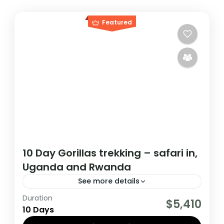
Featured
10 Day Gorillas trekking – safari in,
Uganda and Rwanda
See more details
Duration
If you are really wanting to experience
$5,410
10 Days
what the East Africa have to offer, it is