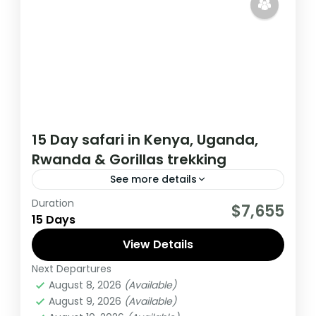
15 Day safari in Kenya, Uganda,
Rwanda & Gorillas trekking
See more details
Duration
This 15 day tour starts in Nairobi Kenya and
$7,655
15 Days
ends in Kigali Rwanda. The tour allows you
to Track Mountain Gorillas,
View Details
Next Departures
Kenya
,
Rwanda
,
Uganda
August 8, 2026
(Available)
Medium
August 9, 2026
(Available)
1 Person