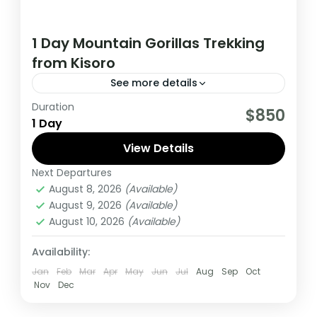
1 Day Mountain Gorillas Trekking
from Kisoro
See more details
Duration
This tour to track gorillas start and ends in
$850
1 Day
Kisoro, It's a good option for tourists
Travelling on a low budget..;
View Details
Next Departures
Uganda
August 8, 2026
(Available)
Medium
August 9, 2026
(Available)
1 Person
August 10, 2026
(Available)
Availability:
Jan
Feb
Mar
Apr
May
Jun
Jul
Aug
Sep
Oct
Nov
Dec