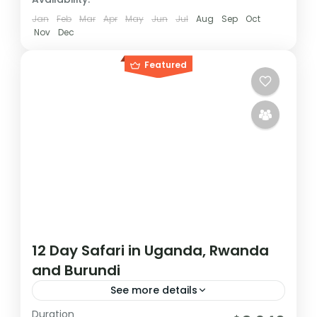
Jan
Feb
Mar
Apr
May
Jun
Jul
Aug
Sep
Oct
Nov
Dec
Featured
12 Day Safari in Uganda, Rwanda
and Burundi
See more details
Duration
During this tour you will get the opportunity