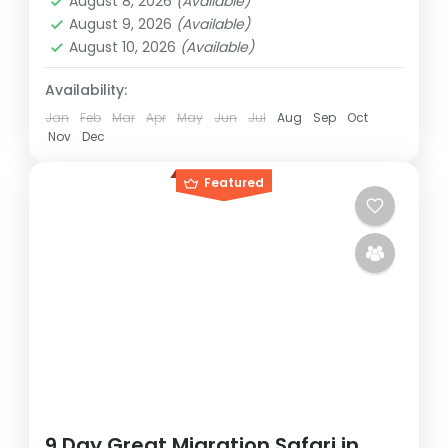
August 8, 2026
(Available)
Medium
August 9, 2026
(Available)
1 Person
August 10, 2026
(Available)
Availability:
Jan
Feb
Mar
Apr
May
Jun
Jul
Aug
Sep
Oct
Nov
Dec
Featured
9 Day Great Migration Safari in