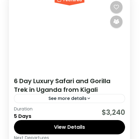
6 Day Luxury Safari and Gorilla
Trek in Uganda from Kigali
See more details
Duration
During this tour you will get the opportunity
$3,240
5 Days
to visit 3 countries, track chimpanzees,
gorillas, Enjoy wildlife viewing and meet
View Details
locala.
Next Departures