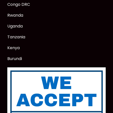
Congo DRC
Rwanda
Uganda
Tanzania
Kenya
Burundi