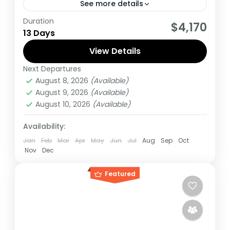
See more details
Duration
If you are really wanting to experience
$4,170
13 Days
what the East Africa have to offer, it is
recommended to embark on this tour.
View Details
Next Departures
Burundi
,
Rwanda
,
Uganda
August 8, 2026
(Available)
Medium
August 9, 2026
(Available)
1 Person
August 10, 2026
(Available)
Availability:
Jan
Feb
Mar
Apr
May
Jun
Jul
Aug
Sep
Oct
Nov
Dec
Featured