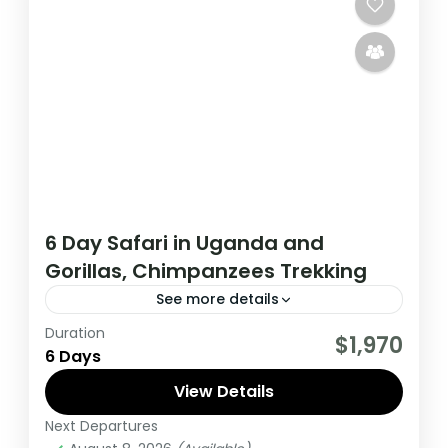
6 Day Safari in Uganda and
Gorillas, Chimpanzees Trekking
See more details
Duration
During this tour you will get the opportunity
$1,970
6 Days
to visit 3 countries, track chimpanzees,
gorillas, Enjoy wildlife viewing and meet
View Details
locala.
Next Departures
Uganda