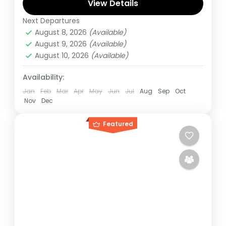
recommended to embark on this tour.
View Details
Next Departures
Rwanda
,
Uganda
August 8, 2026
(Available)
Medium
August 9, 2026
(Available)
1 Person
August 10, 2026
(Available)
Availability:
Jan
Feb
Mar
Apr
May
Jun
Jul
Aug
Sep
Oct
Nov
Dec
Featured