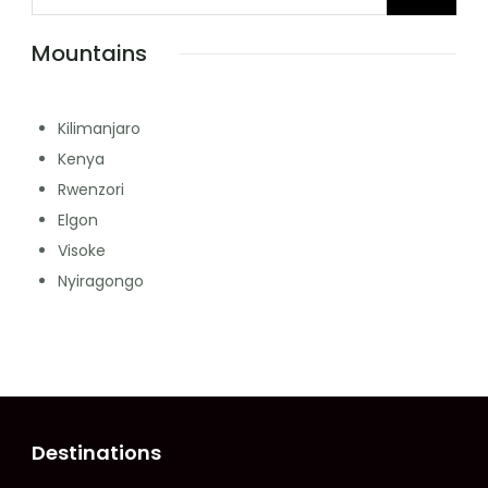
Mountains
Kilimanjaro
Kenya
Rwenzori
Elgon
Visoke
Nyiragongo
Destinations