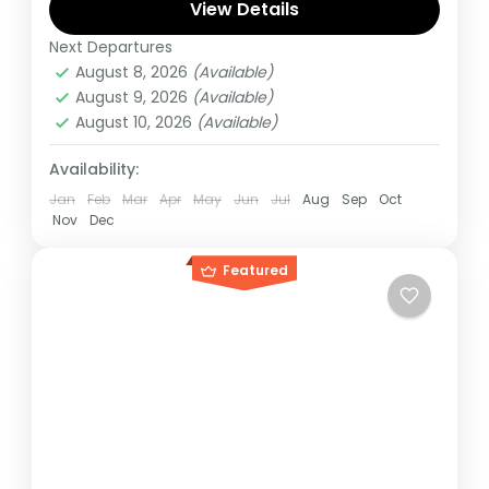
Gorilla, start and ends in Kigali
View Details
Next Departures
Congo DRC
,
Rwanda
August 8, 2026
(Available)
Hard
August 9, 2026
(Available)
August 10, 2026
(Available)
Availability:
Jan
Feb
Mar
Apr
May
Jun
Jul
Aug
Sep
Oct
Nov
Dec
Featured