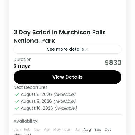
3 Day Safari in Murchison Falls
National Park
See more details
Duration
This 3 day tour starts and ends in Kampala,
$830
3 Days
during this tour you have an opportunity to
spot wildlife such as Lions, Leopards...
View Details
Next Departures
Uganda
August 8, 2026
(Available)
Medium
August 9, 2026
(Available)
1 Person
August 10, 2026
(Available)
Availability:
Jan
Feb
Mar
Apr
May
Jun
Jul
Aug
Sep
Oct