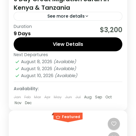
Kenya & Tanzania
See more details
Duration
If you are really wanting to experience
$3,200
9 Days
what the East Africa have to offer, it is
recommended to embark on this tour.
View Details
Next Departures
Kenya
,
Tanzania
August 8, 2026
(Available)
Medium
August 9, 2026
(Available)
1 Person
August 10, 2026
(Available)
Availability:
Jan
Feb
Mar
Apr
May
Jun
Jul
Aug
Sep
Oct
Nov
Dec
Featured