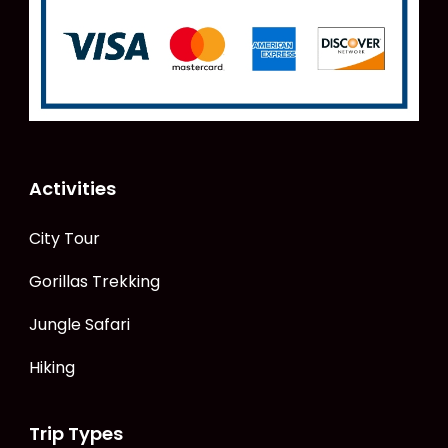
Activities
City Tour
Gorillas Trekking
Jungle Safari
Hiking
Trip Types