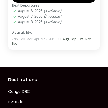
Next Departures
Rwanda
August 6, 2026
(Available)
1 Person
August 7, 2026
(Available)
August 8, 2026
(Available)
Availability:
Jan
Feb
Mar
Apr
May
Jun
Jul
Aug
Sep
Oct
Nov
Dec
Destinations
Congo DRC
Rwanda