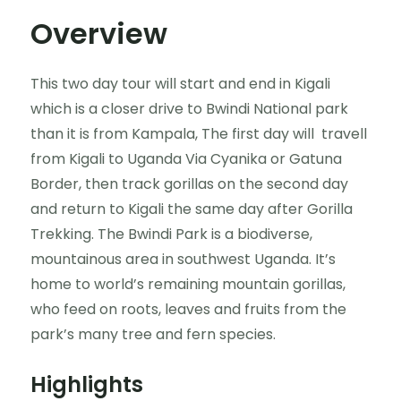
Overview
This two day tour will start and end in Kigali
which is a closer drive to Bwindi National park
than it is from Kampala, The first day will travell
from Kigali to Uganda Via Cyanika or Gatuna
Border, then track gorillas on the second day
and return to Kigali the same day after Gorilla
Trekking. The Bwindi Park is a biodiverse,
mountainous area in southwest Uganda. It’s
home to world’s remaining mountain gorillas,
who feed on roots, leaves and fruits from the
park’s many tree and fern species.
Highlights