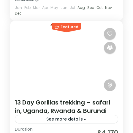
Jan
Feb
Mar
Apr
May
Jun
Jul
Aug
Sep
Oct
Nov
Dec
Featured
13 Day Gorillas trekking – safari
in, Uganda, Rwanda & Burundi
See more details
Duration
If you are really wanting to experience
$4,170