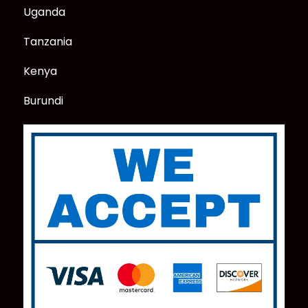
Uganda
Tanzania
Kenya
Burundi