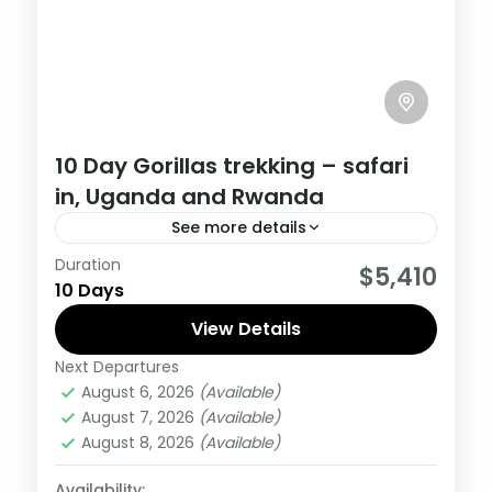
10 Day Gorillas trekking – safari
in, Uganda and Rwanda
See more details
Duration
If you are really wanting to experience
$5,410
10 Days
what the East Africa have to offer, it is
recommended to embark on this tour.
View Details
Next Departures
Rwanda
,
Uganda
August 6, 2026
(Available)
Medium
August 7, 2026
(Available)
1 Person
August 8, 2026
(Available)
Availability: