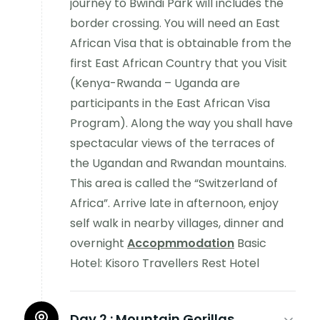
journey to Bwindi Park will includes the
border crossing. You will need an East
African Visa that is obtainable from the
first East African Country that you Visit
(Kenya-Rwanda – Uganda are
participants in the East African Visa
Program). Along the way you shall have
spectacular views of the terraces of
the Ugandan and Rwandan mountains.
This area is called the “Switzerland of
Africa”. Arrive late in afternoon, enjoy
self walk in nearby villages, dinner and
overnight
Accopmmodation
Basic
Hotel: Kisoro Travellers Rest Hotel
Day 2 :
Mountain Gorillas