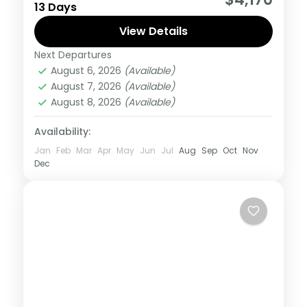
13 Days
what the East Africa have to offer, it is
recommended to embark on this tour.
View Details
Next Departures
Burundi
,
Rwanda
,
Uganda
August 6, 2026
(Available)
Medium
August 7, 2026
(Available)
1 Person
August 8, 2026
(Available)
Availability:
Jan
Feb
Mar
Apr
May
Jun
Jul
Aug
Sep
Oct
Nov
Dec