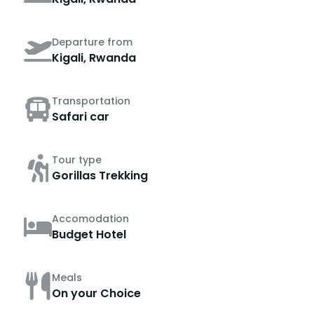
Departure from
Kigali, Rwanda
Transportation
Safari car
Tour type
Gorillas Trekking
Accomodation
Budget Hotel
Meals
On your Choice