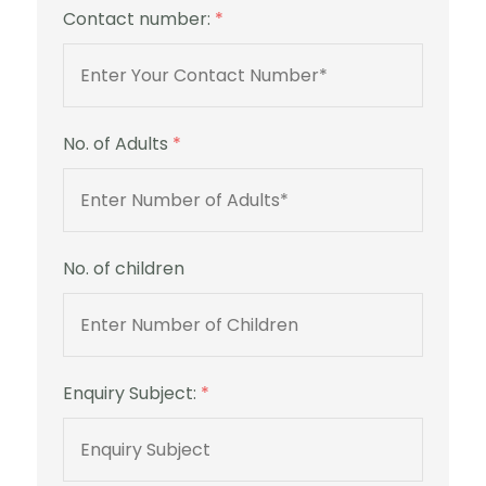
Contact number:
*
No. of Adults
*
No. of children
Enquiry Subject:
*