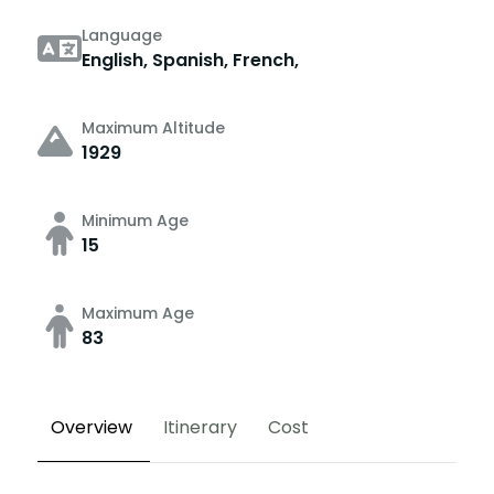
Language
English, Spanish, French,
Maximum Altitude
1929
Minimum Age
15
Maximum Age
83
Overview
Itinerary
Cost