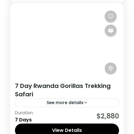
7 Day Rwanda Gorillas Trekking
Safari
See more details
Duration
This incredible 7-day adventure in
$2,880
7 Days
Rwanda offers the opportunity for once in
a lifetime wildlife encounters.
View Details