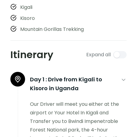
Kigali
Kisoro
Mountain Gorillas Trekking
Itinerary
Expand all
Day 1 :
Drive from Kigali to
Kisoro in Uganda
Our Driver will meet you either at the
airport or Your Hotel In Kigali and
Transfer you to Bwindi Impenetrable
Forest National park, the 4-hour