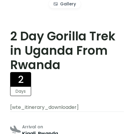
Gallery
2 Day Gorilla Trek
in Uganda From
Rwanda
2
Days
[wte_itinerary_downloader]
Arrival on
Kigali, Rwanda