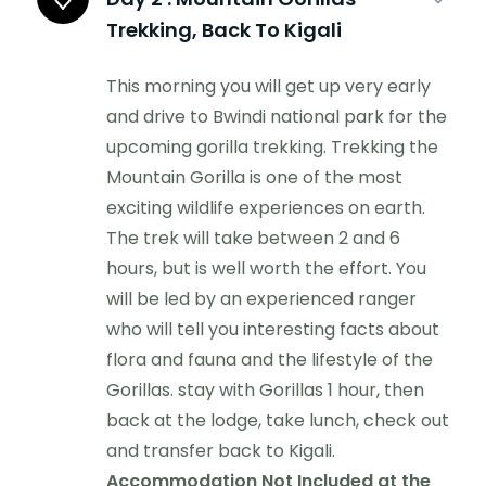
Trekking, Back To Kigali
This morning you will get up very early
and drive to Bwindi national park for the
upcoming gorilla trekking. Trekking the
Mountain Gorilla is one of the most
exciting wildlife experiences on earth.
The trek will take between 2 and 6
hours, but is well worth the effort. You
will be led by an experienced ranger
who will tell you interesting facts about
flora and fauna and the lifestyle of the
Gorillas. stay with Gorillas 1 hour, then
back at the lodge, take lunch, check out
and transfer back to Kigali.
Accommodation Not Included at the