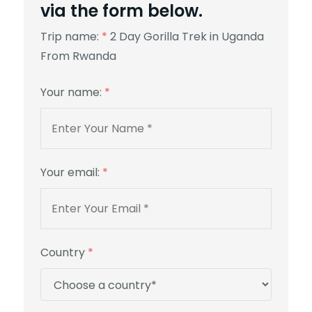
via the form below.
Trip name:
*
2 Day Gorilla Trek in Uganda
From Rwanda
Your name:
*
Your email:
*
Country
*