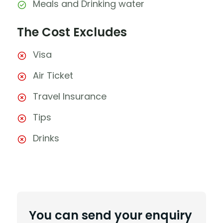
Meals and Drinking water
The Cost Excludes
Visa
Air Ticket
Travel Insurance
Tips
Drinks
You can send your enquiry