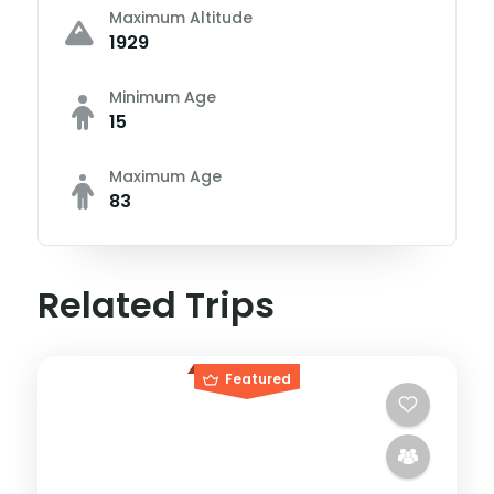
Maximum Altitude
1929
Minimum Age
15
Maximum Age
83
Related Trips
Featured