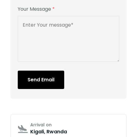
Your Message
*
Send Email
Arrival on
Kigali, Rwanda