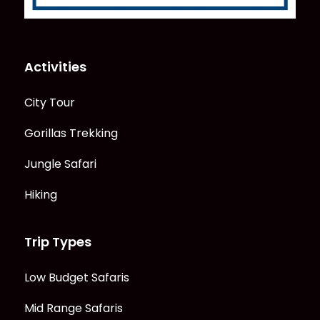
Activities
City Tour
Gorillas Trekking
Jungle Safari
Hiking
Trip Types
Low Budget Safaris
Mid Range Safaris