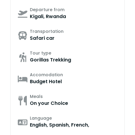
Departure from
Kigali, Rwanda
Transportation
Safari car
Tour type
Gorillas Trekking
Accomodation
Budget Hotel
Meals
On your Choice
Language
English, Spanish, French,