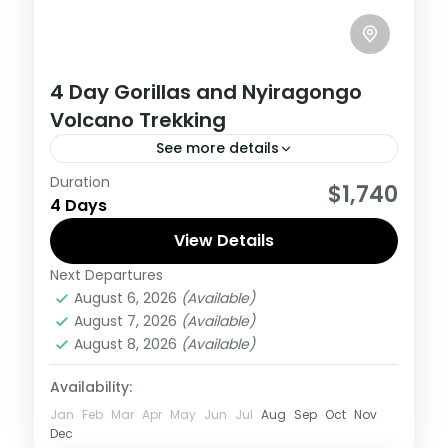
4 Day Gorillas and Nyiragongo
Volcano Trekking
See more details
Duration
This 4 Day Tour in Virunga National Park to
$1,740
4 Days
climb Nyiragongo volcano and Track
Gorilla, start and ends in Kigali
View Details
Next Departures
Congo DRC
,
Rwanda
August 6, 2026
(Available)
Hard
August 7, 2026
(Available)
August 8, 2026
(Available)
Availability:
Jan
Feb
Mar
Apr
May
Jun
Jul
Aug
Sep
Oct
Nov
Dec