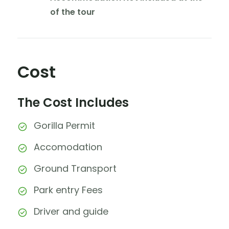
of the tour
Cost
The Cost Includes
Gorilla Permit
Accomodation
Ground Transport
Park entry Fees
Driver and guide