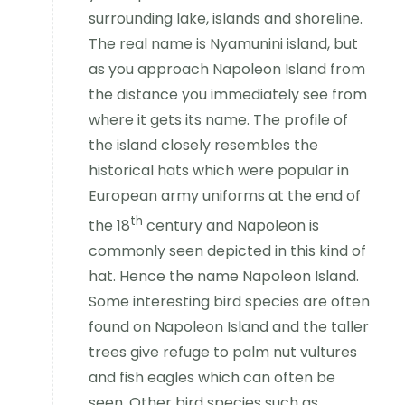
surrounding lake, islands and shoreline.
The real name is Nyamunini island, but
as you approach Napoleon Island from
the distance you immediately see from
where it gets its name. The profile of
the island closely resembles the
historical hats which were popular in
European army uniforms at the end of
th
the 18
century and Napoleon is
commonly seen depicted in this kind of
hat. Hence the name Napoleon Island.
Some interesting bird species are often
found on Napoleon Island and the taller
trees give refuge to palm nut vultures
and fish eagles which can often be
seen. Other bird species such as