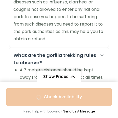
diseases such as influenza, diarrhea, or
cough is not allowed to enter any national
park. In case you happen to be suffering
from such diseases you need to report it to
the park authorities as this may help you to
obtain a refund.
What are the gorilla trekking rules
to observe?
A 7 meters distance should be kept
Show Prices
away from mountain gorillas at all times.
If you are ill, you won’t be allowed to
track mountain gorillas
From
Check Availability
Gorilla trekking is strictly for persons
$2,880
/ Adult
above 15 years.
Need help with booking?
Send Us A Message
A maximum of 8 visitors are always