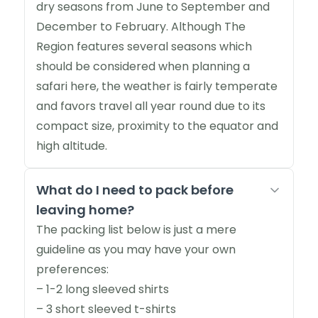
dry seasons from June to September and
December to February. Although The
Region features several seasons which
should be considered when planning a
safari here, the weather is fairly temperate
and favors travel all year round due to its
compact size, proximity to the equator and
high altitude.
What do I need to pack before
leaving home?
The packing list below is just a mere
guideline as you may have your own
preferences:
– 1-2 long sleeved shirts
– 3 short sleeved t-shirts