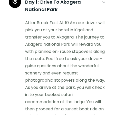
Day 1 :
Drive To Akagera
National Park
After Break Fast At 10 Am our driver will
pick you at your hotel in Kigali and
transfer you to Akagera. The journey to
Akagera National Park will reward you
with planned en-route stopovers along
the route. Feel free to ask your driver-
guide questions about the wonderful
scenery and even request
photographic stopovers along the way.
As you arrive at the park, you will check
in to your booked safari
accommodation at the lodge. You will
then proceed for a sunset boat ride on