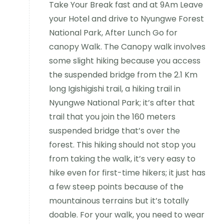
Take Your Break fast and at 9Am Leave
your Hotel and drive to Nyungwe Forest
National Park, After Lunch Go for
canopy Walk. The Canopy walk involves
some slight hiking because you access
the suspended bridge from the 2.1 Km
long Igishigishi trail, a hiking trail in
Nyungwe National Park; it’s after that
trail that you join the 160 meters
suspended bridge that’s over the
forest. This hiking should not stop you
from taking the walk, it’s very easy to
hike even for first-time hikers; it just has
a few steep points because of the
mountainous terrains but it’s totally
doable. For your walk, you need to wear