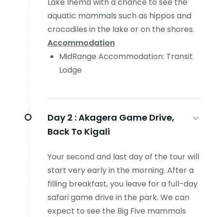
Lake Ihema with a chance to see the
aquatic mammals such as hippos and
crocodiles in the lake or on the shores.
Accommodation
MidRange Accommodation: Transit
Lodge
Day 2 :
Akagera Game Drive,
Back To Kigali
Your second and last day of the tour will
start very early in the morning. After a
filling breakfast, you leave for a full-day
safari game drive in the park. We can
expect to see the Big Five mammals