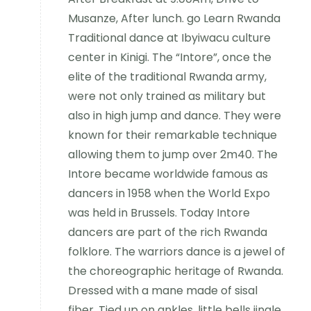
Musanze, After lunch. go Learn Rwanda
Traditional dance at Ibyiwacu culture
center in Kinigi. The “Intore”, once the
elite of the traditional Rwanda army,
were not only trained as military but
also in high jump and dance. They were
known for their remarkable technique
allowing them to jump over 2m40. The
Intore became worldwide famous as
dancers in 1958 when the World Expo
was held in Brussels. Today Intore
dancers are part of the rich Rwanda
folklore. The warriors dance is a jewel of
the choreographic heritage of Rwanda.
Dressed with a mane made of sisal
fiber, Tied up on ankles, little bells jingle