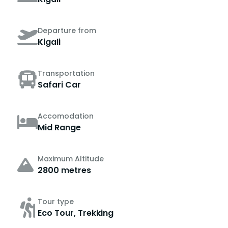
Departure from
Kigali
Transportation
Safari Car
Accomodation
Mid Range
Maximum Altitude
2800 metres
Tour type
Eco Tour, Trekking