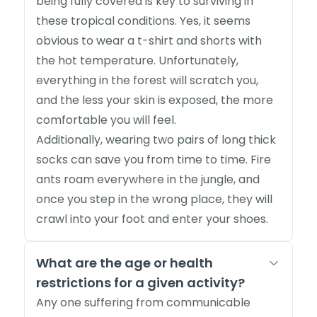
being fully covered is key to surviving in
these tropical conditions. Yes, it seems
obvious to wear a t-shirt and shorts with
the hot temperature. Unfortunately,
everything in the forest will scratch you,
and the less your skin is exposed, the more
comfortable you will feel.
Additionally, wearing two pairs of long thick
socks can save you from time to time. Fire
ants roam everywhere in the jungle, and
once you step in the wrong place, they will
crawl into your foot and enter your shoes.
What are the age or health
restrictions for a given activity?
Any one suffering from communicable