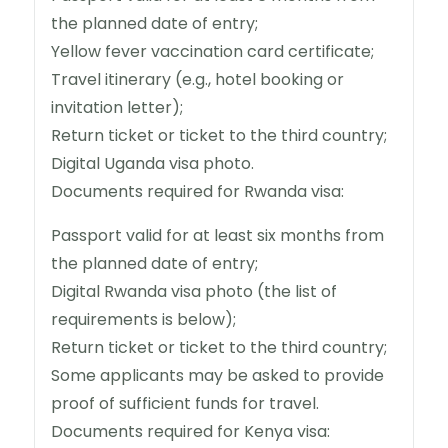
the planned date of entry;
Yellow fever vaccination card certificate;
Travel itinerary (e.g., hotel booking or
invitation letter);
Return ticket or ticket to the third country;
Digital Uganda visa photo.
Documents required for Rwanda visa:
Passport valid for at least six months from
the planned date of entry;
Digital Rwanda visa photo (the list of
requirements is below);
Return ticket or ticket to the third country;
Some applicants may be asked to provide
proof of sufficient funds for travel.
Documents required for Kenya visa: