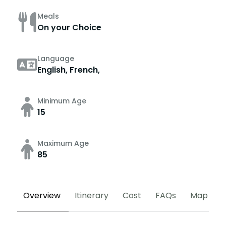
Meals
On your Choice
Language
English, French,
Minimum Age
15
Maximum Age
85
Overview
Itinerary
Cost
FAQs
Map