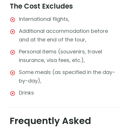
The Cost Excludes
International flights,
Additional accommodation before
and at the end of the tour,
Personal items (souvenirs, travel
insurance, visa fees, etc.),
Some meals (as specified in the day-
by-day),
Drinks
Frequently Asked