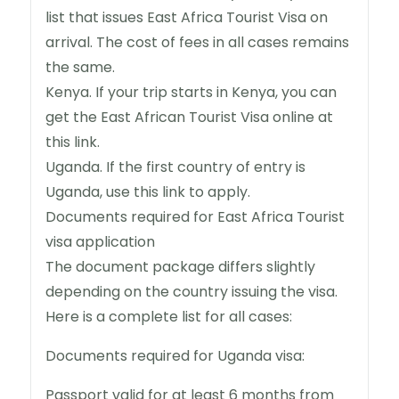
list that issues East Africa Tourist Visa on
arrival. The cost of fees in all cases remains
the same.
Kenya. If your trip starts in Kenya, you can
get the East African Tourist Visa online at
this link.
Uganda. If the first country of entry is
Uganda, use this link to apply.
Documents required for East Africa Tourist
visa application
The document package differs slightly
depending on the country issuing the visa.
Here is a complete list for all cases:
Documents required for Uganda visa:
Passport valid for at least 6 months from