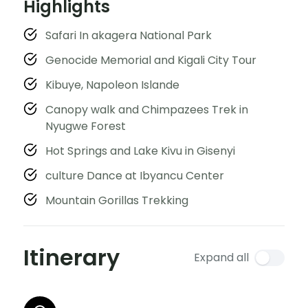
Highlights
Safari In akagera National Park
Genocide Memorial and Kigali City Tour
Kibuye, Napoleon Islande
Canopy walk and Chimpazees Trek in
Nyugwe Forest
Hot Springs and Lake Kivu in Gisenyi
culture Dance at Ibyancu Center
Mountain Gorillas Trekking
Itinerary
Expand all