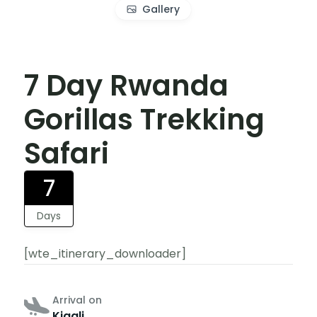
Gallery
7 Day Rwanda
Gorillas Trekking
Safari
7
Days
[wte_itinerary_downloader]
Arrival on
Kigali