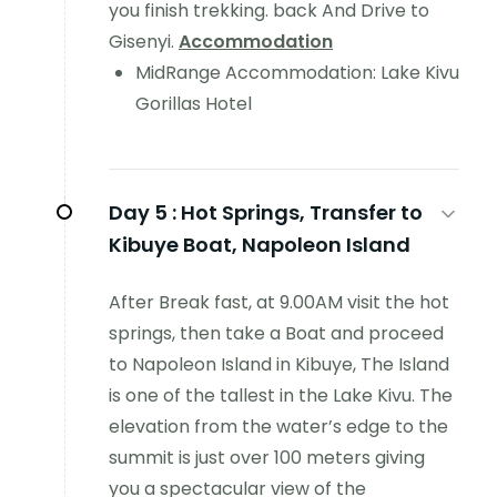
you finish trekking. back And Drive to
Gisenyi.
Accommodation
MidRange Accommodation: Lake Kivu
Gorillas Hotel
Day 5 :
Hot Springs, Transfer to
Kibuye Boat, Napoleon Island
After Break fast, at 9.00AM visit the hot
springs, then take a Boat and proceed
to Napoleon Island in Kibuye, The Island
is one of the tallest in the Lake Kivu. The
elevation from the water’s edge to the
summit is just over 100 meters giving
you a spectacular view of the