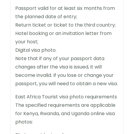
Passport valid for at least six months from
the planned date of entry;
Return ticket or ticket to the third country;
Hotel booking or an invitation letter from
your host;
Digital visa photo.
Note that if any of your passport data
changes after the visa is issued, it will
become invalid. If you lose or change your
passport, you will need to obtain a new visa.
East Africa Tourist visa photo requirements
The specified requirements are applicable
for Kenya, Rwanda, and Uganda online visa
photos: