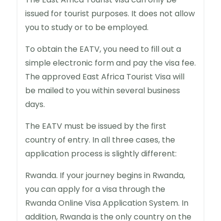
issued for tourist purposes. It does not allow
you to study or to be employed.
To obtain the EATV, you need to fill out a
simple electronic form and pay the visa fee.
The approved East Africa Tourist Visa will
be mailed to you within several business
days.
The EATV must be issued by the first
country of entry. In all three cases, the
application process is slightly different:
Rwanda. If your journey begins in Rwanda,
you can apply for a visa through the
Rwanda Online Visa Application System. In
addition, Rwanda is the only country on the