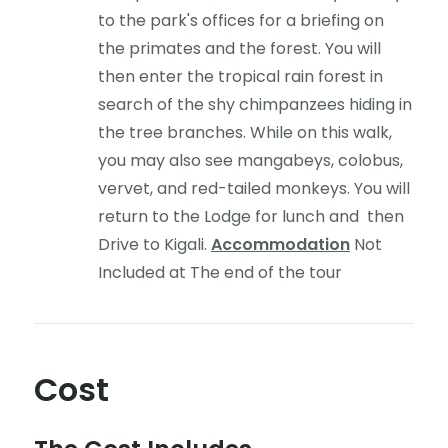
to the park's offices for a briefing on
the primates and the forest. You will
then enter the tropical rain forest in
search of the shy chimpanzees hiding in
the tree branches. While on this walk,
you may also see mangabeys, colobus,
vervet, and red-tailed monkeys. You will
return to the Lodge for lunch and then
Drive to Kigali.
Accommodation
Not
Included at The end of the tour
Cost