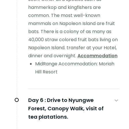
hammerkop and kingfishers are
common. The most well-known
mammals on Napoleon Island are fruit
bats. There is a colony of as many as
40,000 straw colored fruit bats living on
Napoleon Island. transfer at your Hotel,
dinner and overnight.
Accommodation
MidRange Accommodation: Moriah
Hill Resort
Day 6 :
Drive to Nyungwe
Forest, Canopy Walk, visit of
tea platations.