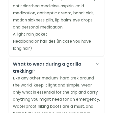
anti-diarrhea medicine, aspirin, cold
medication, antiseptic cream, band-aids,
motion sickness pills, lip balm, eye drops
and personal medication.
A light rain jacket
Headband or hair ties (in case you have
long hair)
What to wear during a gorilla
trekking?
Like any other medium-hard trek around
the world, keep it light and simple. Wear
only what is essential for the trip and carry
anything you might need for an emergency.
Waterproof hiking boots are a must, and