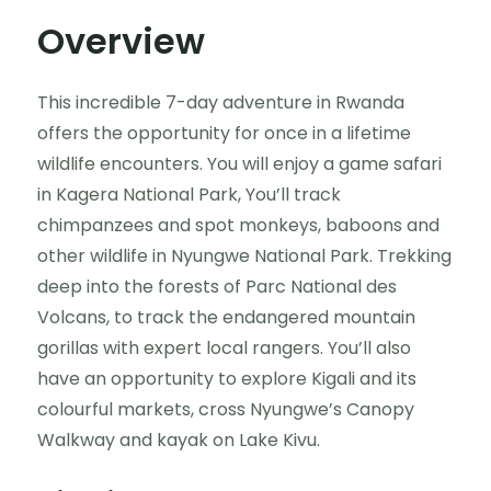
Overview
This incredible 7-day adventure in Rwanda
offers the opportunity for once in a lifetime
wildlife encounters. You will enjoy a game safari
in Kagera National Park, You’ll track
chimpanzees and spot monkeys, baboons and
other wildlife in Nyungwe National Park. Trekking
deep into the forests of Parc National des
Volcans, to track the endangered mountain
gorillas with expert local rangers. You’ll also
have an opportunity to explore Kigali and its
colourful markets, cross Nyungwe’s Canopy
Walkway and kayak on Lake Kivu.