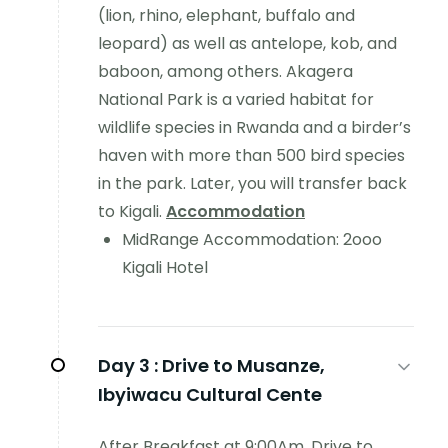
(lion, rhino, elephant, buffalo and
leopard) as well as antelope, kob, and
baboon, among others. Akagera
National Park is a varied habitat for
wildlife species in Rwanda and a birder’s
haven with more than 500 bird species
in the park. Later, you will transfer back
to Kigali.
Accommodation
MidRange Accommodation: 2ooo
Kigali Hotel
Day 3 :
Drive to Musanze,
Ibyiwacu Cultural Cente
After Breakfast at 9:00Am, Drive to