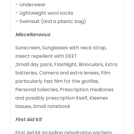
– Underwear
– Lightweight wool socks
– Swimsuit (and a plastic bag)
Miscellaneous
Sunscreen, Sunglasses with neck strap,
Insect repellent with DEET
,Small day pack, Flashlight, Binoculars, Extra
batteries, Camera and extra lenses, Film
particularly fast film for the gorillas,
Personal toiletries, Prescription medicines
and possibly prescription itself, Kleenex
tissues, Small notebook
First Aid Kit
First Aid Kit including rehydration sachets,