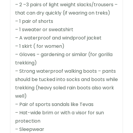
– 2 –3 pairs of light weight slacks/trousers –
that can dry quickly (if wearing on treks)
– 1 pair of shorts
– 1 sweater or sweatshirt
– A waterproof and windproof jacket
– 1 skirt ( for women)
– Gloves – gardening or similar (for gorilla
trekking)
– Strong waterproof walking boots – pants
should be tucked into socks and boots while
trekking (heavy soled rain boots also work
well)
– Pair of sports sandals like Tevas
– Hat-wide brim or with a visor for sun
protection
– Sleepwear