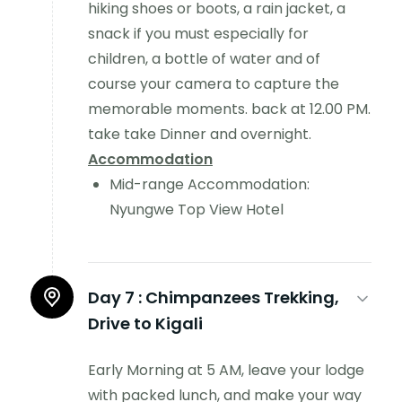
hiking shoes or boots, a rain jacket, a
snack if you must especially for
children, a bottle of water and of
course your camera to capture the
memorable moments. back at 12.00 PM.
take take Dinner and overnight.
Accommodation
Mid-range Accommodation:
Nyungwe Top View Hotel
Day 7 :
Chimpanzees Trekking,
Drive to Kigali
Early Morning at 5 AM, leave your lodge
with packed lunch, and make your way