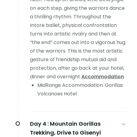
on each step, giving the warriors dance
a thrilling rhythm. Throughout the
Intore ballet, physical confrontation
turns into artistic rivalry and then at
“the end” comes out into a vigorous hug
of the warriors. This is the most artistic
gesture of friendship mutual aid and
protection, after go back at your hotel,
dinner and overnight
Accommodation
MidRange Accommodation: Gorillas
Volcanoes Hotel
Day 4 :
Mountain Gorillas
Trekking, Drive to Gisenyi