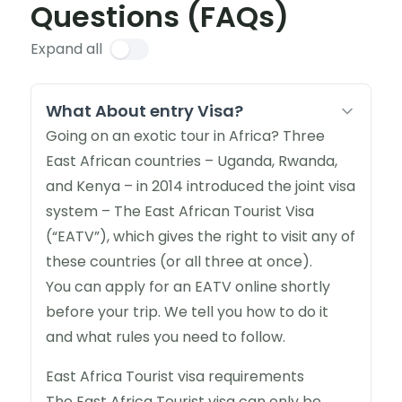
Questions (FAQs)
Expand all
What About entry Visa?
Going on an exotic tour in Africa? Three
East African countries – Uganda, Rwanda,
and Kenya – in 2014 introduced the joint visa
system – The East African Tourist Visa
(“EATV”), which gives the right to visit any of
these countries (or all three at once).
You can apply for an EATV online shortly
before your trip. We tell you how to do it
and what rules you need to follow.
East Africa Tourist visa requirements
The East Africa Tourist visa can only be