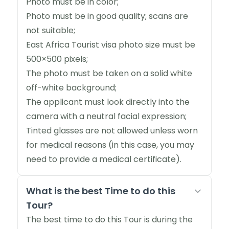
Photo must be in color;
Photo must be in good quality; scans are
not suitable;
East Africa Tourist visa photo size must be
500×500 pixels;
The photo must be taken on a solid white
off-white background;
The applicant must look directly into the
camera with a neutral facial expression;
Tinted glasses are not allowed unless worn
for medical reasons (in this case, you may
need to provide a medical certificate).
What is the best Time to do this
Tour?
The best time to do this Tour is during the