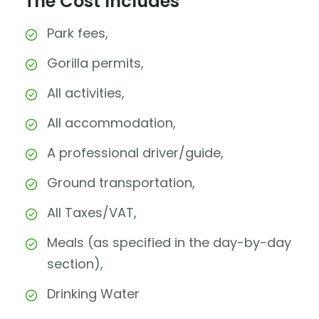
The Cost Includes
Park fees,
Gorilla permits,
All activities,
All accommodation,
A professional driver/guide,
Ground transportation,
All Taxes/VAT,
Meals (as specified in the day-by-day
section),
Drinking Water