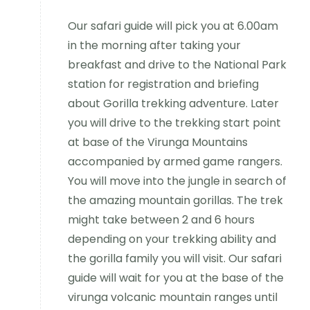
Our safari guide will pick you at 6.00am
in the morning after taking your
breakfast and drive to the National Park
station for registration and briefing
about Gorilla trekking adventure. Later
you will drive to the trekking start point
at base of the Virunga Mountains
accompanied by armed game rangers.
You will move into the jungle in search of
the amazing mountain gorillas. The trek
might take between 2 and 6 hours
depending on your trekking ability and
the gorilla family you will visit. Our safari
guide will wait for you at the base of the
virunga volcanic mountain ranges until