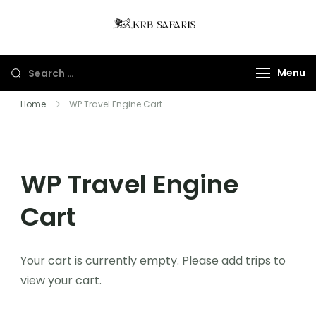
KRB Safaris LTD
Tours And Gorillas
Trekking In Uganda
Menu
And Rwanda
Home
WP Travel Engine Cart
WP Travel Engine
Cart
Your cart is currently empty. Please add trips to
view your cart.