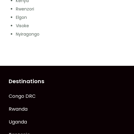
Kenya
Rwenzori
Elgon
Visoke
Nyiragongo
Destinations
Congo DRC
Rwanda
Uganda