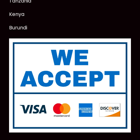
Tanzania
Kenya
Burundi