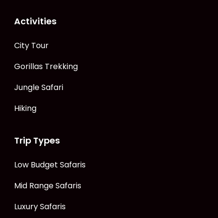
Activities
City Tour
Gorillas Trekking
Jungle Safari
Hiking
Trip Types
Low Budget Safaris
Mid Range Safaris
Luxury Safaris