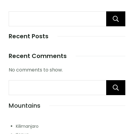
Recent Posts
Recent Comments
No comments to show.
Mountains
Kilimanjaro