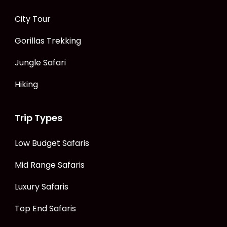
City Tour
Gorillas Trekking
Jungle Safari
Hiking
Trip Types
Low Budget Safaris
Mid Range Safaris
Luxury Safaris
Top End Safaris