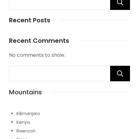
Recent Posts
Recent Comments
No comments to show.
Mountains
Kilimanjaro
Kenya
Rwenzori