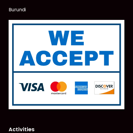
Burundi
Activities