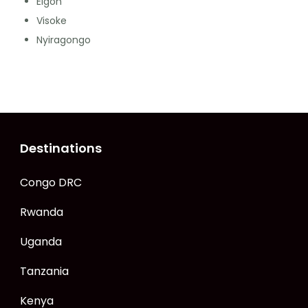
Elgon
Visoke
Nyiragongo
Destinations
Congo DRC
Rwanda
Uganda
Tanzania
Kenya