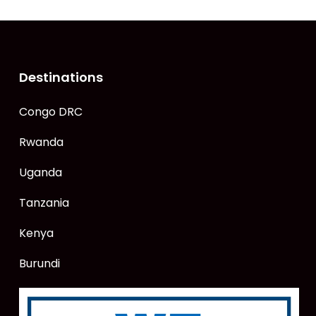
Destinations
Congo DRC
Rwanda
Uganda
Tanzania
Kenya
Burundi