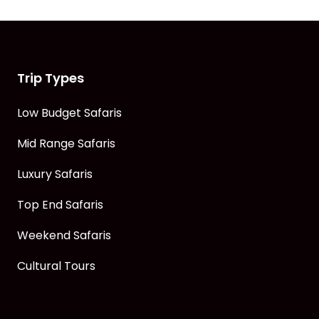
Trip Types
Low Budget Safaris
Mid Range Safaris
Luxury Safaris
Top End Safaris
Weekend Safaris
Cultural Tours